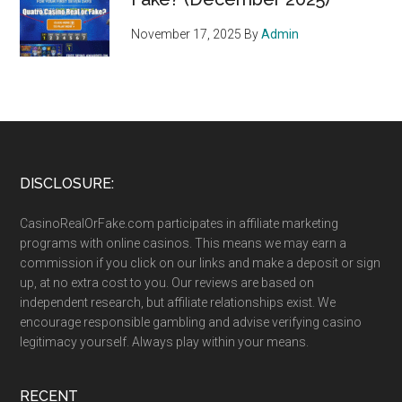
November 17, 2025
By
Admin
Footer
DISCLOSURE:
CasinoRealOrFake.com participates in affiliate marketing
programs with online casinos. This means we may earn a
commission if you click on our links and make a deposit or sign
up, at no extra cost to you. Our reviews are based on
independent research, but affiliate relationships exist. We
encourage responsible gambling and advise verifying casino
legitimacy yourself. Always play within your means.
RECENT