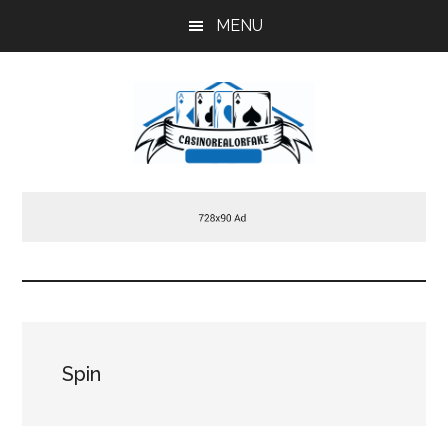
Skip
Skip
Skip
MENU
to
to
to
main
primary
footer
content
sidebar
Casinorealorfake
Casino
Real
or
Fake
Spin