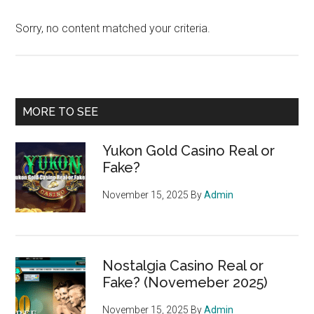
Sorry, no content matched your criteria.
Primary
MORE TO SEE
Sidebar
Yukon Gold Casino Real or
Fake?
November 15, 2025
By
Admin
Nostalgia Casino Real or
Fake? (Novemeber 2025)
November 15, 2025
By
Admin