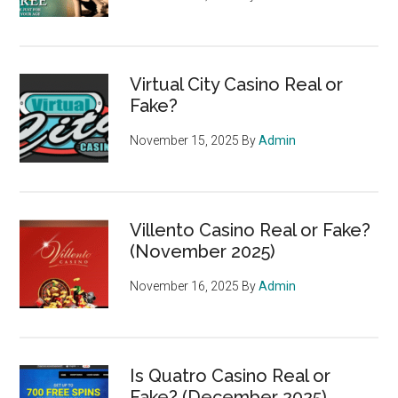
Virtual City Casino Real or
Fake?
November 15, 2025
By
Admin
Villento Casino Real or Fake?
(November 2025)
November 16, 2025
By
Admin
Is Quatro Casino Real or
Fake? (December 2025)