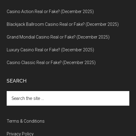
Casino Action Real or Fake? (December 2025)
Blackjack Ballroom Casino Real or Fake? (December 2025)
Grand Mondial Casino Real or Fake? (December 2025)
Luxury Casino Real or Fake? (December 2025)
Casino Classic Real or Fake? (December 2025)
SEARCH
Search
the
site
...
Terms & Conditions
Privacy Policy