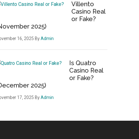
Villento
Casino Real
or Fake?
November 2025)
ovember 16, 2025
By
Admin
Is Quatro
Casino Real
or Fake?
December 2025)
ovember 17, 2025
By
Admin