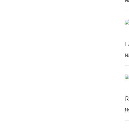
N
F
N
R
N