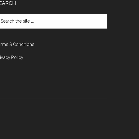
EARCH
arch
e
te
rms & Conditions
ivacy Policy