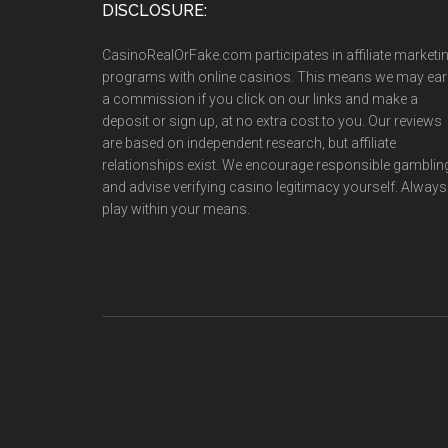
Footer
DISCLOSURE:
CasinoRealOrFake.com participates in affiliate marketi
programs with online casinos. This means we may ea
a commission if you click on our links and make a
deposit or sign up, at no extra cost to you. Our reviews
are based on independent research, but affiliate
relationships exist. We encourage responsible gamblin
and advise verifying casino legitimacy yourself. Always
play within your means.