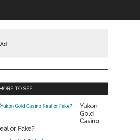
Primary
MORE TO SEE
Sidebar
Yukon
Gold
Casino
eal or Fake?