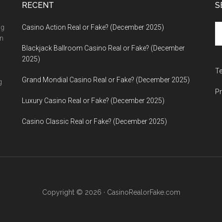
RECENT
S
Se
ng
Casino Action Real or Fake? (December 2025)
th
rn
Blackjack Ballroom Casino Real or Fake? (December
si
2025)
...
Te
Grand Mondial Casino Real or Fake? (December 2025)
g
Pr
Luxury Casino Real or Fake? (December 2025)
Casino Classic Real or Fake? (December 2025)
Copyright © 2026 · CasinoRealorFake.com