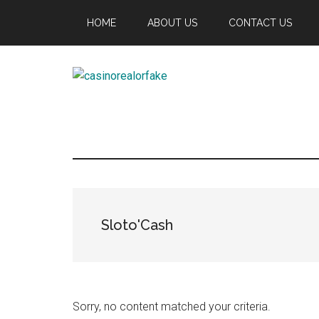
Skip
Skip
Skip
HOME
ABOUT US
CONTACT US
to
to
to
main
primary
footer
content
sidebar
Casinorealorf
Casino
Real
or
Fake
Sloto'Cash
Sorry, no content matched your criteria.