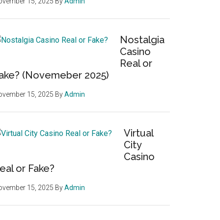
ovember 15, 2025
By
Admin
Nostalgia
Casino
Real or
ake? (Novemeber 2025)
ovember 15, 2025
By
Admin
Virtual
City
Casino
eal or Fake?
ovember 15, 2025
By
Admin