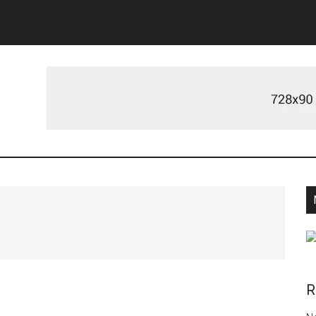
ake
R