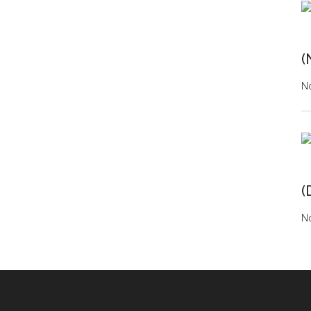
(
N
(
N