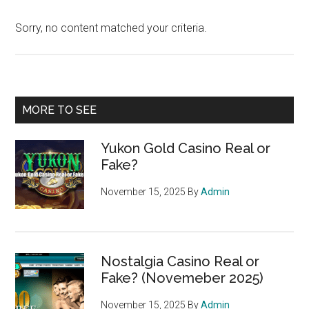
Sorry, no content matched your criteria.
Primary
MORE TO SEE
Sidebar
Yukon Gold Casino Real or
Fake?
November 15, 2025
By
Admin
Nostalgia Casino Real or
Fake? (Novemeber 2025)
November 15, 2025
By
Admin