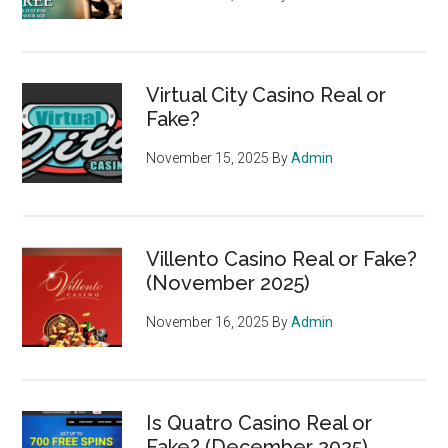
Virtual City Casino Real or
Fake?
November 15, 2025
By
Admin
Villento Casino Real or Fake?
(November 2025)
November 16, 2025
By
Admin
Is Quatro Casino Real or
Fake? (December 2025)