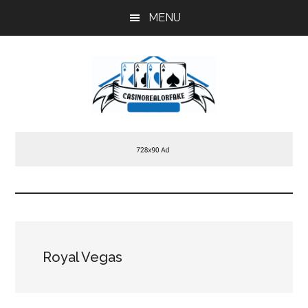
Skip
Skip
Skip
MENU
to
to
to
main
primary
footer
content
sidebar
Casinorealorfake
Casino
Real
or
Fake
Royal Vegas