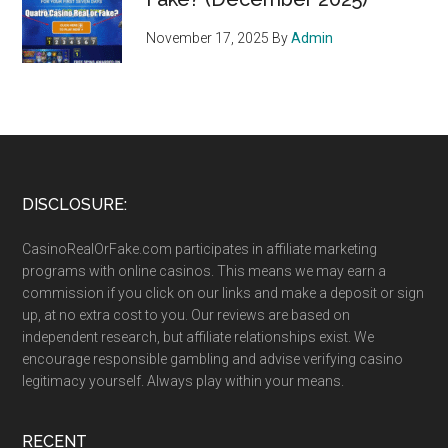
November 17, 2025
By
Admin
Footer
DISCLOSURE:
CasinoRealOrFake.com participates in affiliate marketing
programs with online casinos. This means we may earn a
commission if you click on our links and make a deposit or sign
up, at no extra cost to you. Our reviews are based on
independent research, but affiliate relationships exist. We
encourage responsible gambling and advise verifying casino
legitimacy yourself. Always play within your means.
RECENT