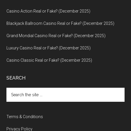
Casino Action Real or Fake? (December 2025)
Blackjack Ballroom Casino Real or Fake? (December 2025)
Grand Mondial Casino Real or Fake? (December 2025)
Luxury Casino Real or Fake? (December 2025)
Casino Classic Real or Fake? (December 2025)
SEARCH
Search
the
site
...
Terms & Conditions
Privacy Policy