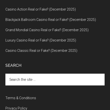
Casino Action Real or Fake? (December 2025)
Blackjack Ballroom Casino Real or Fake? (December 2025)
Grand Mondial Casino Real or Fake? (December 2025)
Luxury Casino Real or Fake? (December 2025)
Casino Classic Real or Fake? (December 2025)
SEARCH
Search
the
site
...
Terms & Conditions
Privacy Policy