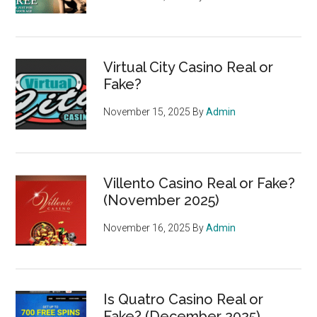
Virtual City Casino Real or
Fake?
November 15, 2025
By
Admin
Villento Casino Real or Fake?
(November 2025)
November 16, 2025
By
Admin
Is Quatro Casino Real or
Fake? (December 2025)