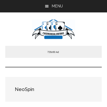
Skip
Skip
Skip
MENU
to
to
to
main
primary
footer
content
sidebar
Casinorealorfake
Casino
Real
or
Fake
NeoSpin