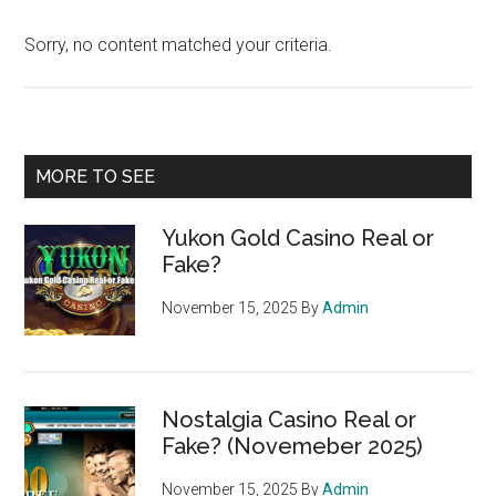
Sorry, no content matched your criteria.
Primary
MORE TO SEE
Sidebar
Yukon Gold Casino Real or
Fake?
November 15, 2025
By
Admin
Nostalgia Casino Real or
Fake? (Novemeber 2025)
November 15, 2025
By
Admin