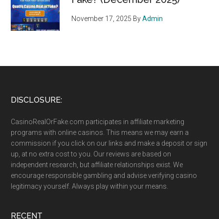
November 17, 2025
By
Admin
Footer
DISCLOSURE:
CasinoRealOrFake.com participates in affiliate marketing
programs with online casinos. This means we may earn a
commission if you click on our links and make a deposit or sign
up, at no extra cost to you. Our reviews are based on
independent research, but affiliate relationships exist. We
encourage responsible gambling and advise verifying casino
legitimacy yourself. Always play within your means.
RECENT