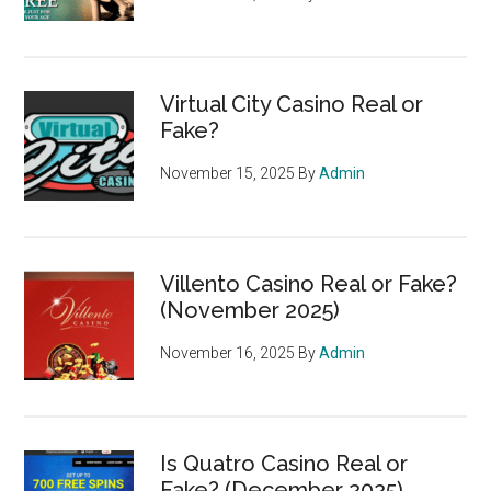
Virtual City Casino Real or
Fake?
November 15, 2025
By
Admin
Villento Casino Real or Fake?
(November 2025)
November 16, 2025
By
Admin
Is Quatro Casino Real or
Fake? (December 2025)