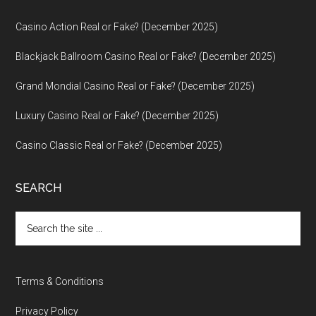
Casino Action Real or Fake? (December 2025)
Blackjack Ballroom Casino Real or Fake? (December 2025)
Grand Mondial Casino Real or Fake? (December 2025)
Luxury Casino Real or Fake? (December 2025)
Casino Classic Real or Fake? (December 2025)
SEARCH
Search
the
site
...
Terms & Conditions
Privacy Policy