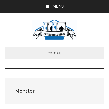
Skip
Skip
Skip
MENU
to
to
to
main
primary
footer
content
sidebar
Casinorealorfake
Casino
Real
or
Fake
Monster