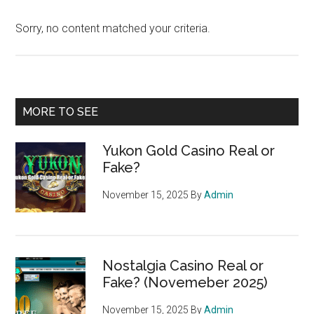
Sorry, no content matched your criteria.
Primary
MORE TO SEE
Sidebar
Yukon Gold Casino Real or
Fake?
November 15, 2025
By
Admin
Nostalgia Casino Real or
Fake? (Novemeber 2025)
November 15, 2025
By
Admin