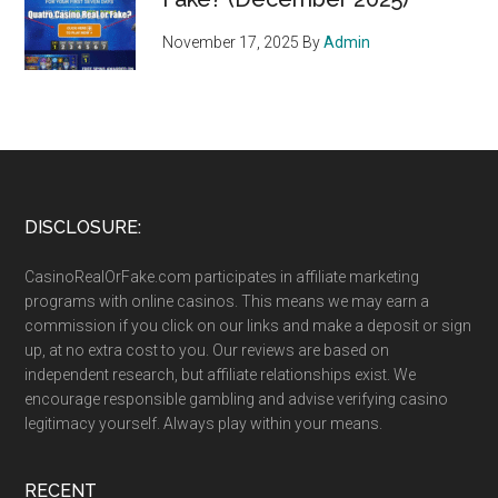
November 17, 2025
By
Admin
Footer
DISCLOSURE:
CasinoRealOrFake.com participates in affiliate marketing
programs with online casinos. This means we may earn a
commission if you click on our links and make a deposit or sign
up, at no extra cost to you. Our reviews are based on
independent research, but affiliate relationships exist. We
encourage responsible gambling and advise verifying casino
legitimacy yourself. Always play within your means.
RECENT