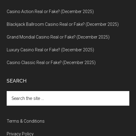
Casino Action Real or Fake? (December 2025)
Blackjack Ballroom Casino Real or Fake? (December 2025)
Grand Mondial Casino Real or Fake? (December 2025)
Luxury Casino Real or Fake? (December 2025)
Casino Classic Real or Fake? (December 2025)
SEARCH
Search
the
site
...
Terms & Conditions
Privacy Policy