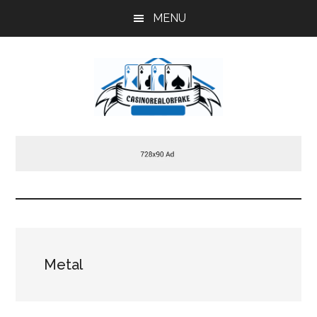
Skip
Skip
Skip
MENU
to
to
to
main
primary
footer
content
sidebar
Casinorealorfake
Casino
Real
or
Fake
Metal