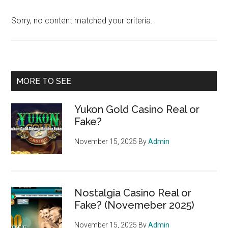
Sorry, no content matched your criteria.
Primary
MORE TO SEE
Sidebar
Yukon Gold Casino Real or
Fake?
November 15, 2025
By
Admin
Nostalgia Casino Real or
Fake? (Novemeber 2025)
November 15, 2025
By
Admin