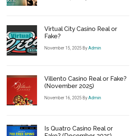
Virtual City Casino Real or
Fake?
November 15, 2025
By
Admin
Villento Casino Real or Fake?
(November 2025)
November 16, 2025
By
Admin
Is Quatro Casino Real or
Fake? (December 2025)