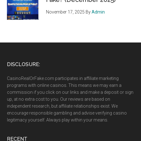
November 17, 2025
By
Admin
Footer
DISCLOSURE:
CasinoRealOrFake.com participates in affiliate marketing
programs with online casinos. This means we may earn a
commission if you click on our links and make a deposit or sign
up, at no extra cost to you. Our reviews are based on
independent research, but affiliate relationships exist. We
encourage responsible gambling and advise verifying casino
legitimacy yourself. Always play within your means.
RECENT