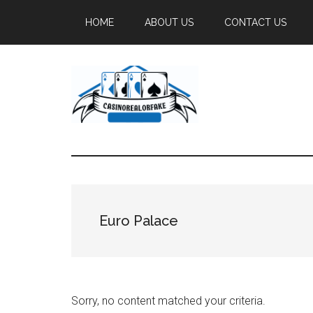
Skip
Skip
Skip
HOME
ABOUT US
CONTACT US
to
to
to
main
primary
footer
content
sidebar
Casinorealorf
Casino
Real
or
Fake
Euro Palace
Sorry, no content matched your criteria.