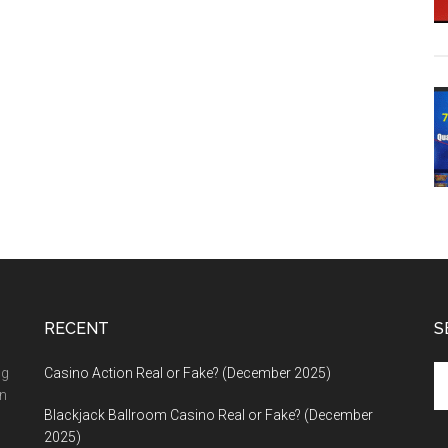
RECENT
S
Se
ng
Casino Action Real or Fake? (December 2025)
th
rn
Blackjack Ballroom Casino Real or Fake? (December
si
2025)
...