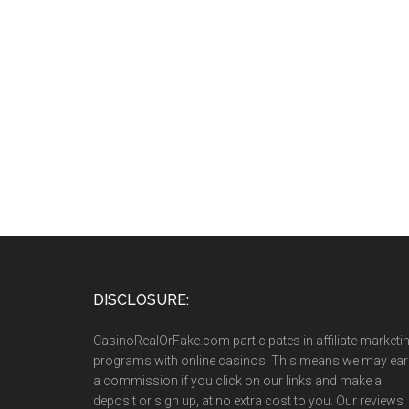
Footer
DISCLOSURE:
CasinoRealOrFake.com participates in affiliate marketi
programs with online casinos. This means we may ea
a commission if you click on our links and make a
deposit or sign up, at no extra cost to you. Our reviews