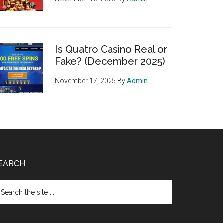
Is Quatro Casino Real or
Fake? (December 2025)
November 17, 2025
By
Admin
EARCH
arch
e
te