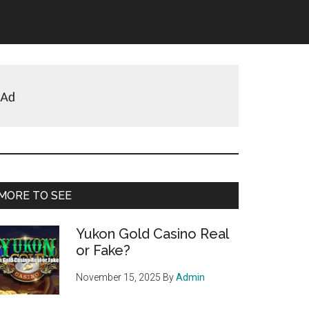
Primary
MORE TO SEE
Sidebar
Yukon Gold Casino Real
or Fake?
November 15, 2025
By
Admin