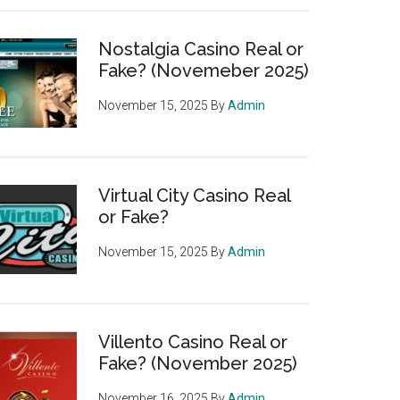
Nostalgia Casino Real or
Fake? (Novemeber 2025)
November 15, 2025
By
Admin
Virtual City Casino Real
or Fake?
November 15, 2025
By
Admin
Villento Casino Real or
Fake? (November 2025)
November 16, 2025
By
Admin