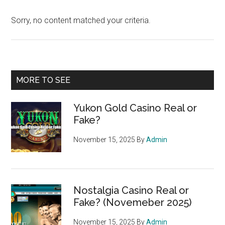
Sorry, no content matched your criteria.
Primary
MORE TO SEE
Sidebar
Yukon Gold Casino Real or
Fake?
November 15, 2025
By
Admin
Nostalgia Casino Real or
Fake? (Novemeber 2025)
November 15, 2025
By
Admin