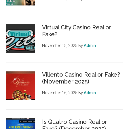
Virtual City Casino Real or
Fake?
November 15, 2025
By
Admin
Villento Casino Real or Fake?
(November 2025)
November 16, 2025
By
Admin
Is Quatro Casino Real or
Fake? (December 2025)