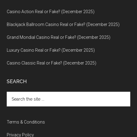
Casino Action Real or Fake? (December 2025)
Blackjack Ballroom Casino Real or Fake? (December 2025)
Grand Mondial Casino Real or Fake? (December 2025)
Luxury Casino Real or Fake? (December 2025)
Casino Classic Real or Fake? (December 2025)
SEARCH
Search
the
site
...
Terms & Conditions
Privacy Policy