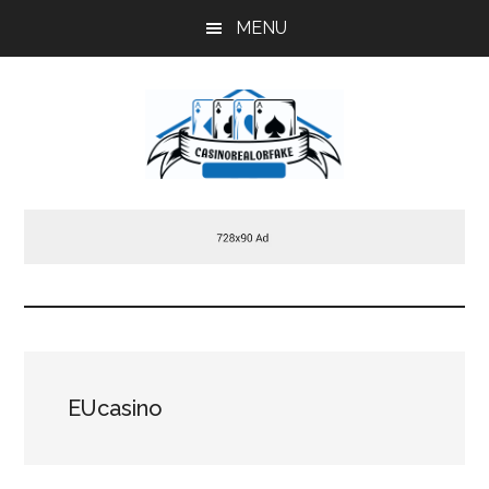
Skip
Skip
Skip
MENU
to
to
to
main
primary
footer
content
sidebar
Casinorealorfake
Casino
Real
or
Fake
EUcasino