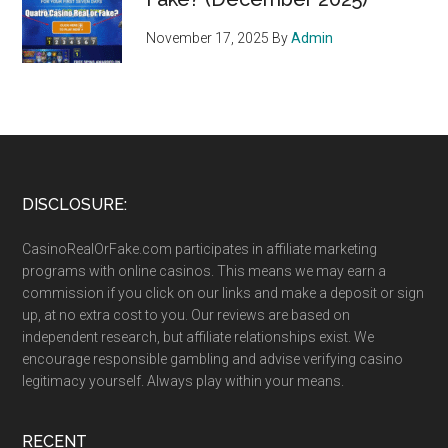
November 17, 2025
By
Admin
Footer
DISCLOSURE:
CasinoRealOrFake.com participates in affiliate marketing
programs with online casinos. This means we may earn a
commission if you click on our links and make a deposit or sign
up, at no extra cost to you. Our reviews are based on
independent research, but affiliate relationships exist. We
encourage responsible gambling and advise verifying casino
legitimacy yourself. Always play within your means.
RECENT