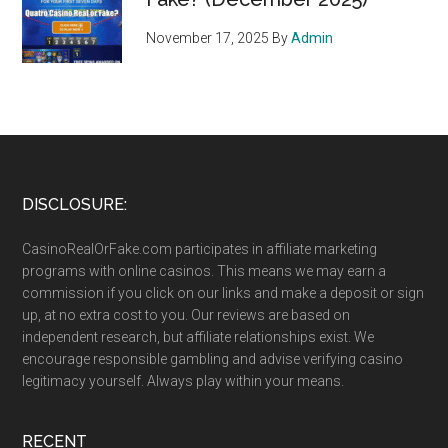
November 17, 2025
By
Admin
Footer
DISCLOSURE:
CasinoRealOrFake.com participates in affiliate marketing
programs with online casinos. This means we may earn a
commission if you click on our links and make a deposit or sign
up, at no extra cost to you. Our reviews are based on
independent research, but affiliate relationships exist. We
encourage responsible gambling and advise verifying casino
legitimacy yourself. Always play within your means.
RECENT