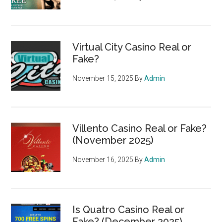
Virtual City Casino Real or
Fake?
November 15, 2025
By
Admin
Villento Casino Real or Fake?
(November 2025)
November 16, 2025
By
Admin
Is Quatro Casino Real or
Fake? (December 2025)