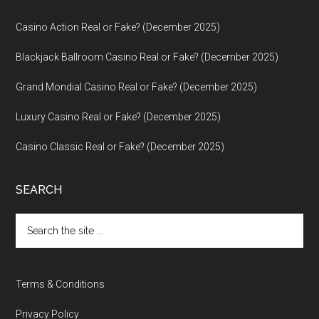
Casino Action Real or Fake? (December 2025)
Blackjack Ballroom Casino Real or Fake? (December 2025)
Grand Mondial Casino Real or Fake? (December 2025)
Luxury Casino Real or Fake? (December 2025)
Casino Classic Real or Fake? (December 2025)
SEARCH
Search
the
site
...
Terms & Conditions
Privacy Policy