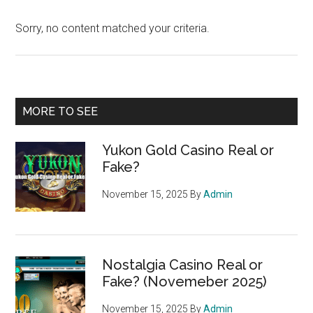
Sorry, no content matched your criteria.
Primary
MORE TO SEE
Sidebar
Yukon Gold Casino Real or
Fake?
November 15, 2025
By
Admin
Nostalgia Casino Real or
Fake? (Novemeber 2025)
November 15, 2025
By
Admin