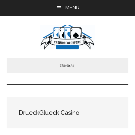
Skip
Skip
Skip
MENU
to
to
to
main
primary
footer
content
sidebar
Casinorealorfake
Casino
Real
or
Fake
DrueckGlueck Casino