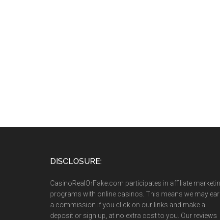
Footer
DISCLOSURE:
CasinoRealOrFake.com participates in affiliate marketi
programs with online casinos. This means we may ea
a commission if you click on our links and make a
deposit or sign up, at no extra cost to you. Our reviews