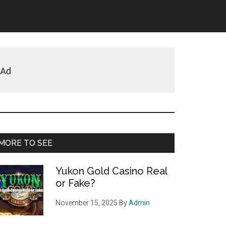
Primary
MORE TO SEE
Sidebar
Yukon Gold Casino Real
or Fake?
November 15, 2025
By
Admin