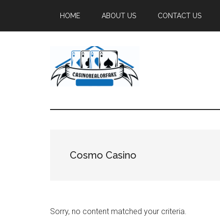
Skip
Skip
Skip
HOME
ABOUT US
CONTACT US
to
to
to
main
primary
footer
content
sidebar
Casinorealorf
Casino
Real
or
Fake
Cosmo Casino
Sorry, no content matched your criteria.