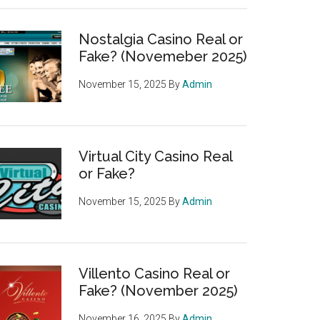
Nostalgia Casino Real or
Fake? (Novemeber 2025)
November 15, 2025
By
Admin
Virtual City Casino Real
or Fake?
November 15, 2025
By
Admin
Villento Casino Real or
Fake? (November 2025)
November 16, 2025
By
Admin