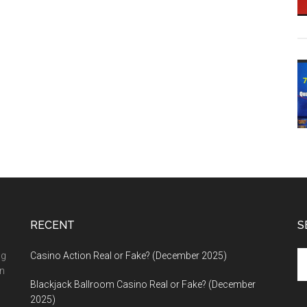
RECENT
S
Se
ng
Casino Action Real or Fake? (December 2025)
th
rn
Blackjack Ballroom Casino Real or Fake? (December
si
2025)
...