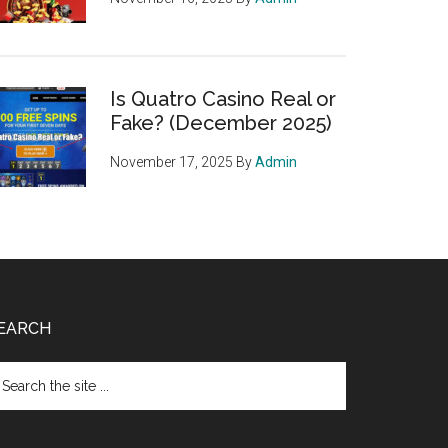
Is Quatro Casino Real or
Fake? (December 2025)
November 17, 2025
By
Admin
EARCH
arch
e
te