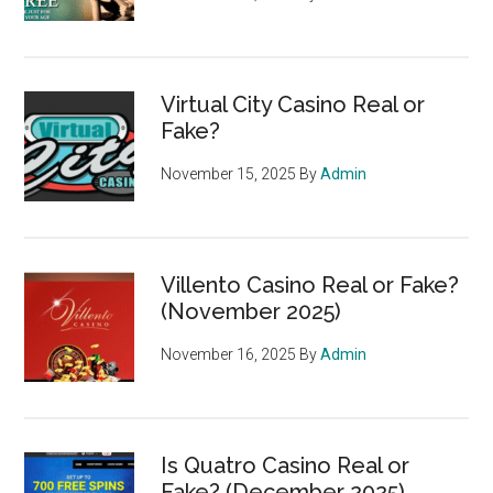
Virtual City Casino Real or
Fake?
November 15, 2025
By
Admin
Villento Casino Real or Fake?
(November 2025)
November 16, 2025
By
Admin
Is Quatro Casino Real or
Fake? (December 2025)