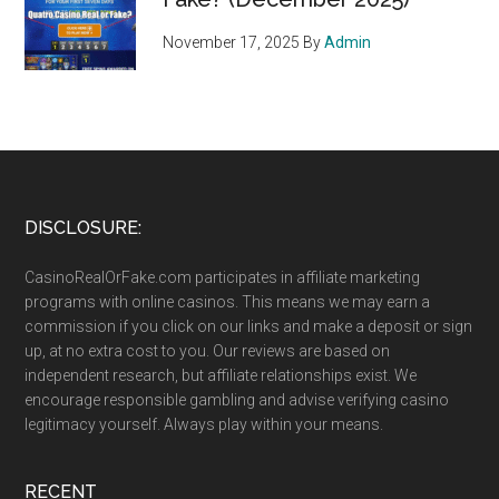
November 17, 2025
By
Admin
Footer
DISCLOSURE:
CasinoRealOrFake.com participates in affiliate marketing
programs with online casinos. This means we may earn a
commission if you click on our links and make a deposit or sign
up, at no extra cost to you. Our reviews are based on
independent research, but affiliate relationships exist. We
encourage responsible gambling and advise verifying casino
legitimacy yourself. Always play within your means.
RECENT