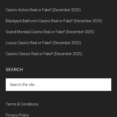
Casino Action Real or Fake? (December 2025)
Blackjack Ballroom Casino Real or Fake? (December 2025)
Grand Mondial Casino Real or Fake? (December 2025)
Luxury Casino Real or Fake? (December 2025)
Casino Classic Real or Fake? (December 2025)
SEARCH
Search
the
site
...
Terms & Conditions
Privacy Policy