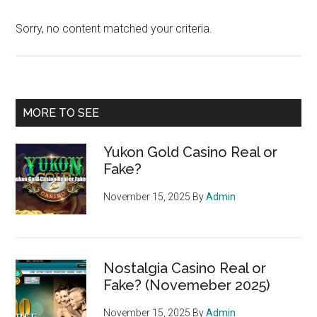
Sorry, no content matched your criteria.
Primary
MORE TO SEE
Sidebar
Yukon Gold Casino Real or
Fake?
November 15, 2025
By
Admin
Nostalgia Casino Real or
Fake? (Novemeber 2025)
November 15, 2025
By
Admin