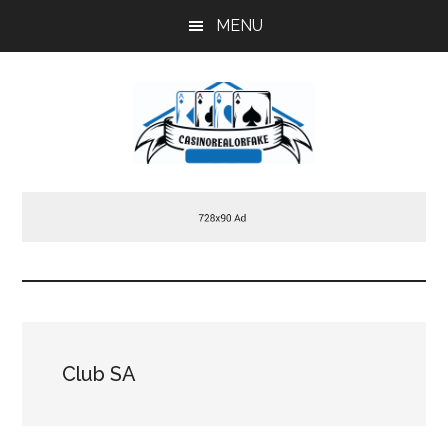
Skip
Skip
Skip
MENU
to
to
to
main
primary
footer
content
sidebar
Casinorealorfake
Casino
Real
or
Fake
Club SA