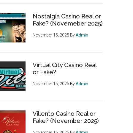
Nostalgia Casino Real or
Fake? (Novemeber 2025)
November 15, 2025
By
Admin
Virtual City Casino Real
or Fake?
November 15, 2025
By
Admin
Villento Casino Real or
Fake? (November 2025)
November 16, 2025
By
Admin