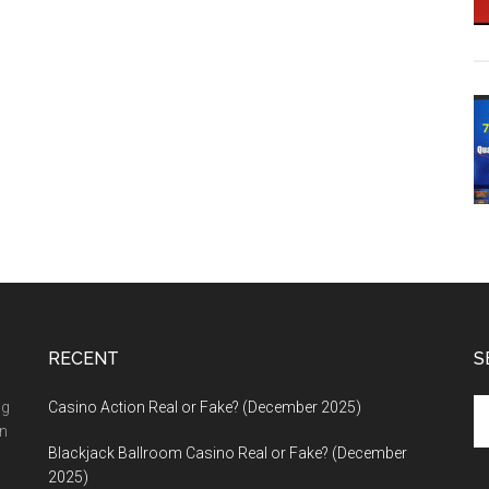
RECENT
S
Se
ng
Casino Action Real or Fake? (December 2025)
th
rn
Blackjack Ballroom Casino Real or Fake? (December
si
2025)
...