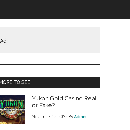
Primary
MORE TO SEE
Sidebar
Yukon Gold Casino Real
or Fake?
November 15, 2025
By
Admin