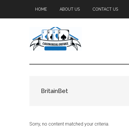
Skip
Skip
Skip
HOME
ABOUT US
CONTACT US
to
to
to
main
primary
footer
content
sidebar
Casinorealorf
Casino
Real
or
Fake
BritainBet
Sorry, no content matched your criteria.