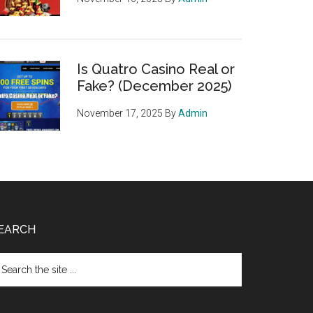
Is Quatro Casino Real or
Fake? (December 2025)
November 17, 2025
By
Admin
EARCH
arch
e
te