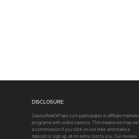
Footer
DISCLOSURE:
CasinoRealOrFake.com participates in affiliate marketi
programs with online casinos. This means we may ea
a commission if you click on our links and make a
deposit or sign up, at no extra cost to you. Our reviews