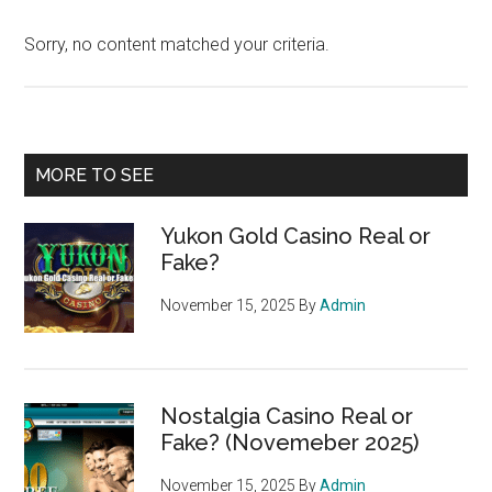
Sorry, no content matched your criteria.
Primary
MORE TO SEE
Sidebar
Yukon Gold Casino Real or
Fake?
November 15, 2025
By
Admin
Nostalgia Casino Real or
Fake? (Novemeber 2025)
November 15, 2025
By
Admin