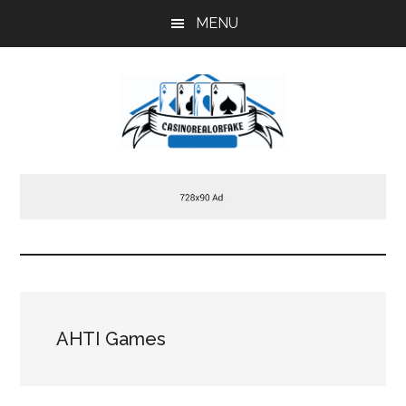
Skip
Skip
Skip
MENU
to
to
to
main
primary
footer
content
sidebar
Casinorealorfake
Casino
Real
or
Fake
AHTI Games