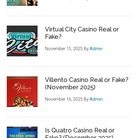
Virtual City Casino Real or
Fake?
November 15, 2025
By
Admin
Villento Casino Real or Fake?
(November 2025)
November 16, 2025
By
Admin
Is Quatro Casino Real or
Fake? (December 2025)