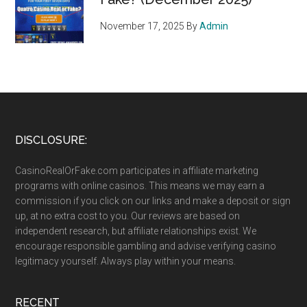
November 17, 2025
By
Admin
Footer
DISCLOSURE:
CasinoRealOrFake.com participates in affiliate marketing
programs with online casinos. This means we may earn a
commission if you click on our links and make a deposit or sign
up, at no extra cost to you. Our reviews are based on
independent research, but affiliate relationships exist. We
encourage responsible gambling and advise verifying casino
legitimacy yourself. Always play within your means.
RECENT